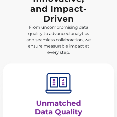
and Impact-
Driven
From uncompromising data
quality to advanced analytics
and seamless collaboration, we
ensure measurable impact at
every step.
Unmatched
Data Quality