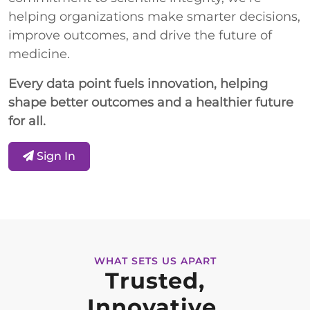
helping organizations make smarter decisions,
improve outcomes, and drive the future of
medicine.
Every data point fuels innovation, helping
shape better outcomes and a healthier future
for all.
Sign In
WHAT SETS US APART
Trusted,
Innovative,