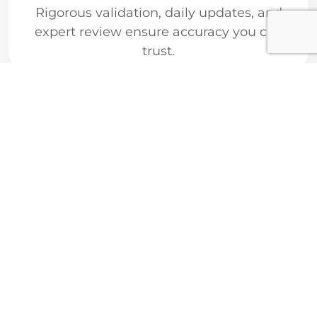
Rigorous validation, daily updates, and
expert review ensure accuracy you can
trust.
Cutting-Edge
Technology
AI-driven analytics and seamless
integrations power smarter research and
clinical workflows.