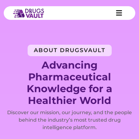
ABOUT DRUGSVAULT
Advancing
Pharmaceutical
Knowledge for a
Healthier World
Discover our mission, our journey, and the people
behind the industry’s most trusted drug
intelligence platform.