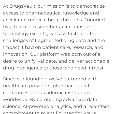
At DrugsVault, our mission is to democratize
access to pharmaceutical knowledge and
accelerate medical breakthroughs. Founded
by a team of researchers, clinicians, and
technology experts, we saw firsthand the
challenges of fragmented drug data and the
impact it had on patient care, research, and
innovation. Our platform was born out of a
desire to unify, validate, and deliver actionable
drug intelligence to those who need it most.
Since our founding, we’ve partnered with
healthcare providers, pharmaceutical
companies, and academic institutions
worldwide. By combining advanced data
science, AI-powered analytics, and a relentless
commitment to scientific integrity, we’re