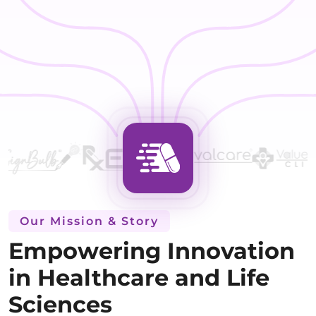
Our Mission & Story
Empowering Innovation
in Healthcare and Life
Sciences