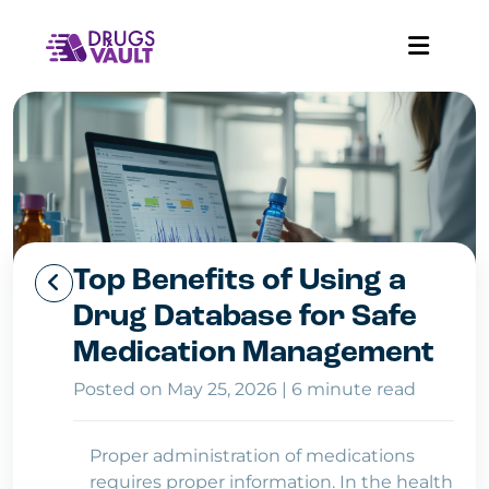
Top Benefits of Using a
Drug Database for Safe
Medication Management
Posted on May 25, 2026
|
6 minute read
Proper administration of medications
requires proper information. In the health