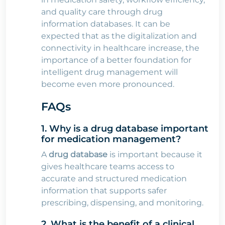
and quality care through drug
information databases. It can be
expected that as the digitalization and
connectivity in healthcare increase, the
importance of a better foundation for
intelligent drug management will
become even more pronounced.
FAQs
1. Why is a drug database important
for medication management?
A
drug database
is important because it
gives healthcare teams access to
accurate and structured medication
information that supports safer
prescribing, dispensing, and monitoring.
2. What is the benefit of a clinical