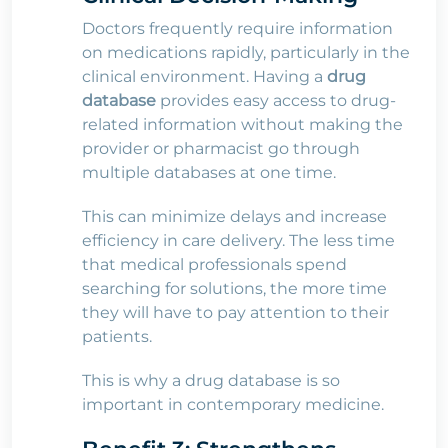
Doctors frequently require information
on medications rapidly, particularly in the
clinical environment. Having a
drug
database
provides easy access to drug-
related information without making the
provider or pharmacist go through
multiple databases at one time.
This can minimize delays and increase
efficiency in care delivery. The less time
that medical professionals spend
searching for solutions, the more time
they will have to pay attention to their
patients.
This is why a drug database is so
important in contemporary medicine.