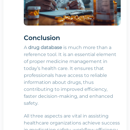
Conclusion
A
drug database
is much more than a
reference tool. It is an essential element
of proper medicine management in
today’s health care. It ensures that
professionals have access to reliable
information about drugs, thus
contributing to improved efficiency,
faster decision-making, and enhanced
safety.
All three aspects are vital in assisting
healthcare organizations achieve success
in medication safety, workflow efficiency,