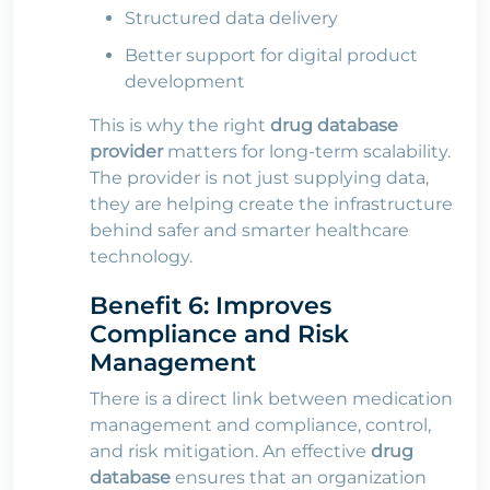
Structured data delivery
Better support for digital product
development
This is why the right
drug database
provider
matters for long-term scalability.
The provider is not just supplying data,
they are helping create the infrastructure
behind safer and smarter healthcare
technology.
Benefit 6: Improves
Compliance and Risk
Management
There is a direct link between medication
management and compliance, control,
and risk mitigation. An effective
drug
database
ensures that an organization