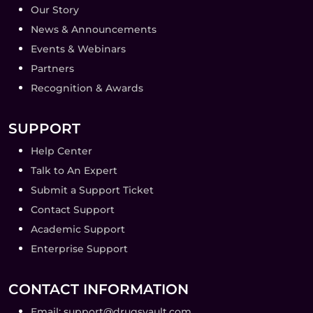
Our Story
News & Announcements
Events & Webinars
Partners
Recognition & Awards
SUPPORT
Help Center
Talk to An Expert
Submit a Support Ticket
Contact Support
Academic Support
Enterprise Support
CONTACT INFORMATION
Email: support@drugsvault.com