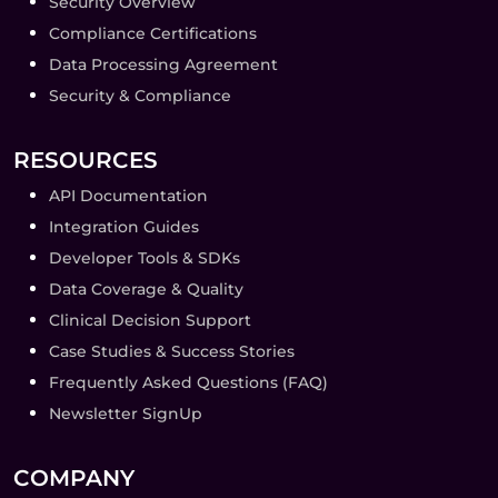
Security Overview
Compliance Certifications
Data Processing Agreement
Security & Compliance
RESOURCES
API Documentation
Integration Guides
Developer Tools & SDKs
Data Coverage & Quality
Clinical Decision Support
Case Studies & Success Stories
Frequently Asked Questions (FAQ)
Newsletter SignUp
COMPANY