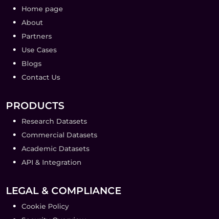
Home page
About
Partners
Use Cases
Blogs
Contact Us
PRODUCTS
Research Datasets
Commercial Datasets
Academic Datasets
API & Integration
LEGAL & COMPLIANCE
Cookie Policy