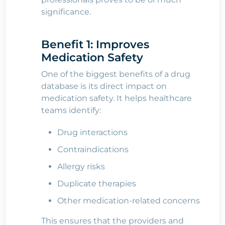
significance.
Benefit 1: Improves
Medication Safety
One of the biggest benefits of a drug
database is its direct impact on
medication safety. It helps healthcare
teams identify:
Drug interactions
Contraindications
Allergy risks
Duplicate therapies
Other medication-related concerns
This ensures that the providers and