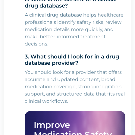
drug database?
A
clinical drug database
helps healthcare
professionals identify safety risks, review
medication details more quickly, and
make better-informed treatment
decisions.
3. What should I look for in a drug
database provider?
You should look for a provider that offers
accurate and updated content, broad
medication coverage, strong integration
support, and structured data that fits real
clinical workflows.
Improve
Medication Safety