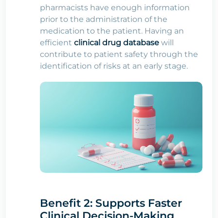
pharmacists have enough information
prior to the administration of the
medication to the patient. Having an
efficient
clinical drug database
will
contribute to patient safety through the
identification of risks at an early stage.
Benefit 2: Supports Faster
Clinical Decision-Making