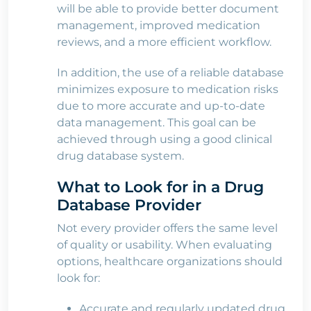
will be able to provide better document
management, improved medication
reviews, and a more efficient workflow.
In addition, the use of a reliable database
minimizes exposure to medication risks
due to more accurate and up-to-date
data management. This goal can be
achieved through using a good clinical
drug database system.
What to Look for in a Drug
Database Provider
Not every provider offers the same level
of quality or usability. When evaluating
options, healthcare organizations should
look for:
Accurate and regularly updated drug