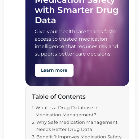
with Smarter Drug
Data
Give your healthcare teams faster
access to trusted medication
intelligence that reduces risk and
supports better care decisions.
Learn more
Table of Contents
What Is a Drug Database in
Medication Management?
Why Safe Medication Management
Needs Better Drug Data
Benefit 1: Improves Medication Safety