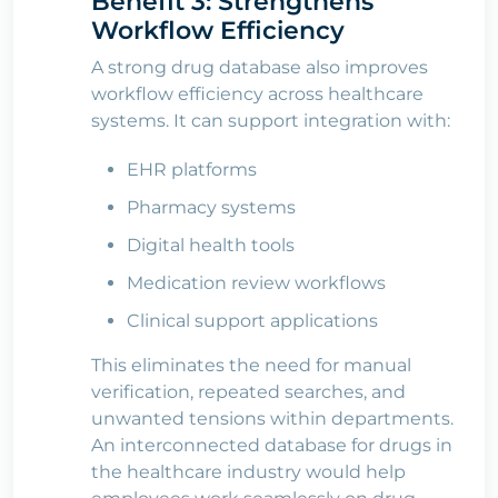
Benefit 3: Strengthens
Workflow Efficiency
A strong drug database also improves
workflow efficiency across healthcare
systems. It can support integration with:
EHR platforms
Pharmacy systems
Digital health tools
Medication review workflows
Clinical support applications
This eliminates the need for manual
verification, repeated searches, and
unwanted tensions within departments.
An interconnected database for drugs in
the healthcare industry would help