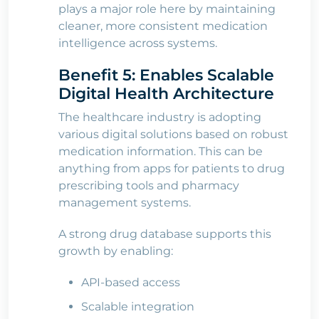
plays a major role here by maintaining
cleaner, more consistent medication
intelligence across systems.
Benefit 5: Enables Scalable
Digital Health Architecture
The healthcare industry is adopting
various digital solutions based on robust
medication information. This can be
anything from apps for patients to drug
prescribing tools and pharmacy
management systems.
A strong drug database supports this
growth by enabling:
API-based access
Scalable integration