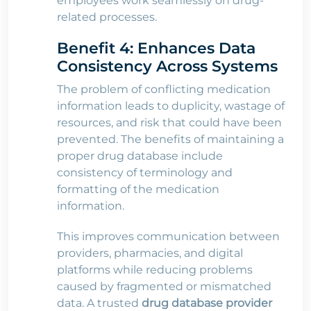
employees work seamlessly on drug-
related processes.
Benefit 4: Enhances Data
Consistency Across Systems
The problem of conflicting medication
information leads to duplicity, wastage of
resources, and risk that could have been
prevented. The benefits of maintaining a
proper drug database include
consistency of terminology and
formatting of the medication
information.
This improves communication between
providers, pharmacies, and digital
platforms while reducing problems
caused by fragmented or mismatched
data. A trusted
drug database provider