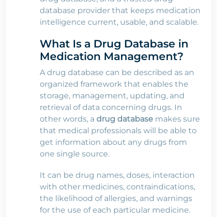
database provider that keeps medication
intelligence current, usable, and scalable.
What Is a Drug Database in
Medication Management?
A drug database can be described as an
organized framework that enables the
storage, management, updating, and
retrieval of data concerning drugs. In
other words, a
drug database
makes sure
that medical professionals will be able to
get information about any drugs from
one single source.
It can be drug names, doses, interaction
with other medicines, contraindications,
the likelihood of allergies, and warnings
for the use of each particular medicine.