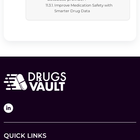
Improve Medication Safety with
Smarter Drug Data
QUICK LINKS