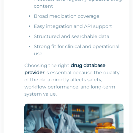
content
Broad medication coverage
Easy integration and API support
Structured and searchable data
Strong fit for clinical and operational
use
Choosing the right
drug database
provider
is essential because the quality
of the data directly affects safety,
workflow performance, and long-term
system value.