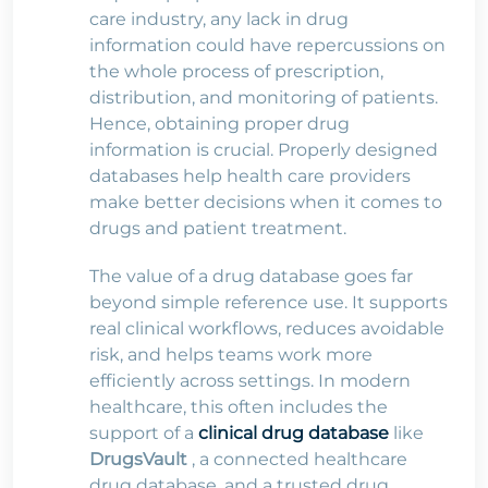
care industry, any lack in drug
information could have repercussions on
the whole process of prescription,
distribution, and monitoring of patients.
Hence, obtaining proper drug
information is crucial. Properly designed
databases help health care providers
make better decisions when it comes to
drugs and patient treatment.
The value of a drug database goes far
beyond simple reference use. It supports
real clinical workflows, reduces avoidable
risk, and helps teams work more
efficiently across settings. In modern
healthcare, this often includes the
support of a
clinical drug database
like
DrugsVault
, a connected healthcare
drug database, and a trusted drug