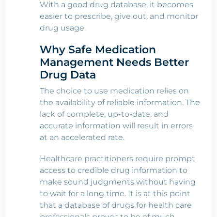
With a good drug database, it becomes
easier to prescribe, give out, and monitor
drug usage.
Why Safe Medication
Management Needs Better
Drug Data
The choice to use medication relies on
the availability of reliable information. The
lack of complete, up-to-date, and
accurate information will result in errors
at an accelerated rate.
Healthcare practitioners require prompt
access to credible drug information to
make sound judgments without having
to wait for a long time. It is at this point
that a database of drugs for health care
professionals proves to be of much