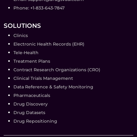
Phone: +1-833-643-7847
SOLUTIONS
Clinics
Electronic Health Records (EHR)
Tele-Health
Treatment Plans
Contract Research Organizations (CRO)
Clinical Trials Management
Data Reference & Safety Monitoring
Pharmaceuticals
Drug Discovery
Drug Datasets
Drug Repositioning