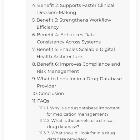
Benefit 2: Supports Faster Clinical
Decision-Making
Benefit 3: Strengthens Workflow
Efficiency
Benefit 4: Enhances Data
Consistency Across Systems
Benefit 5: Enables Scalable Digital
Health Architecture
Benefit 6: Improves Compliance and
Risk Management
What to Look for in a Drug Database
Provider
Conclusion
FAQs
1. Why is a drug database important
for medication management?
2. What is the benefit of a clinical
drug database?
3. What should I look for in a drug
database provider?