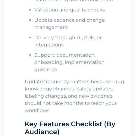
Validation and quality checks
Update cadence and change
management
Delivery through UI, APIs, or
integrations
Support: documentation,
onboarding, implementation
guidance
Update frequency matters because drug
knowledge changes. Safety updates,
labeling changes, and new evidence
should not take months to reach your
workflows.
Key Features Checklist (By
Audience)