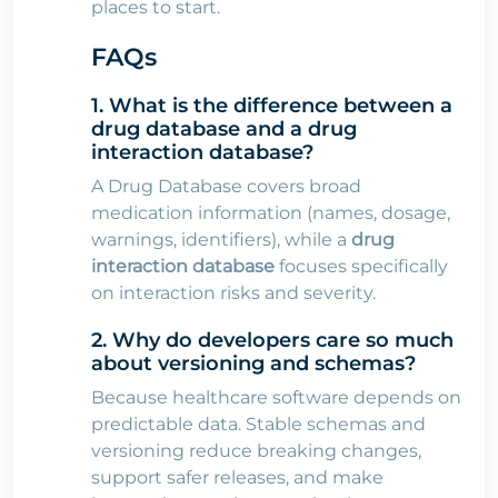
places to start.
FAQs
1. What is the difference between a
drug database and a drug
interaction database?
A Drug Database covers broad
medication information (names, dosage,
warnings, identifiers), while a
drug
interaction database
focuses specifically
on interaction risks and severity.
2. Why do developers care so much
about versioning and schemas?
Because healthcare software depends on
predictable data. Stable schemas and
versioning reduce breaking changes,
support safer releases, and make