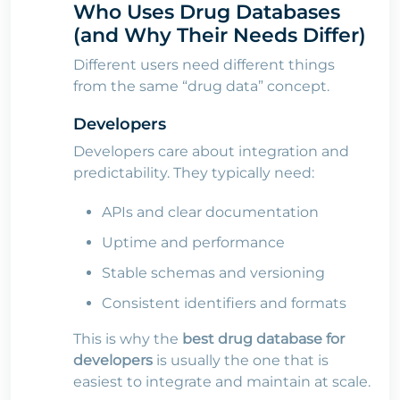
Who Uses Drug Databases
(and Why Their Needs Differ)
Different users need different things
from the same “drug data” concept.
Developers
Developers care about integration and
predictability. They typically need:
APIs and clear documentation
Uptime and performance
Stable schemas and versioning
Consistent identifiers and formats
This is why the
best drug database for
developers
is usually the one that is
easiest to integrate and maintain at scale.