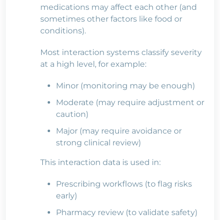
medications may affect each other (and
sometimes other factors like food or
conditions).
Most interaction systems classify severity
at a high level, for example:
Minor (monitoring may be enough)
Moderate (may require adjustment or
caution)
Major (may require avoidance or
strong clinical review)
This interaction data is used in:
Prescribing workflows (to flag risks
early)
Pharmacy review (to validate safety)