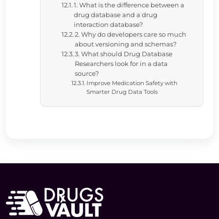
1. What is the difference between a
drug database and a drug
interaction database?
2. Why do developers care so much
about versioning and schemas?
3. What should Drug Database
Researchers look for in a data
source?
Improve Medication Safety with
Smarter Drug Data Tools