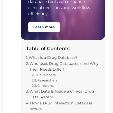
database tools can enhance
clinical decisions and workflow
efficiency.
Learn more
Table of Contents
What Is a Drug Database?
Who Uses Drug Databases (and Why
Their Needs Differ)
Developers
Researchers
Clinicians
What Data Is Inside a Clinical Drug
Data System
How a Drug Interaction Database
Works