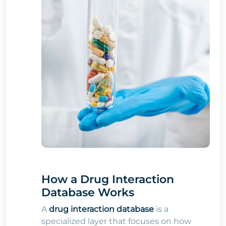
How a Drug Interaction
Database Works
A
drug interaction database
is a
specialized layer that focuses on how