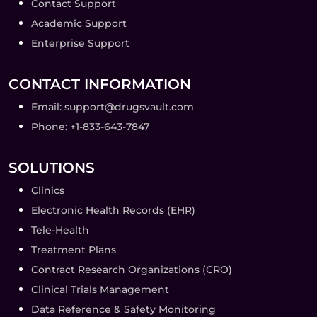
Contact Support
Academic Support
Enterprise Support
CONTACT INFORMATION
Email: support@drugsvault.com
Phone: +1-833-643-7847
SOLUTIONS
Clinics
Electronic Health Records (EHR)
Tele-Health
Treatment Plans
Contract Research Organizations (CRO)
Clinical Trials Management
Data Reference & Safety Monitoring