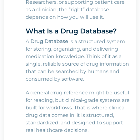
Researchers, or supporting patient care
as a clinician, the “right” database
depends on how you will use it.
What Is a Drug Database?
A
Drug Database
is a structured system
for storing, organizing, and delivering
medication knowledge. Think of it as a
single, reliable source of drug information
that can be searched by humans and
consumed by software.
A general drug reference might be useful
for reading, but clinical-grade systems are
built for workflows. That is where clinical
drug data comes in, it is structured,
standardized, and designed to support
real healthcare decisions.