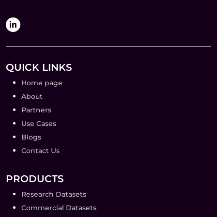
QUICK LINKS
Home page
About
Partners
Use Cases
Blogs
Contact Us
PRODUCTS
Research Datasets
Commercial Datasets