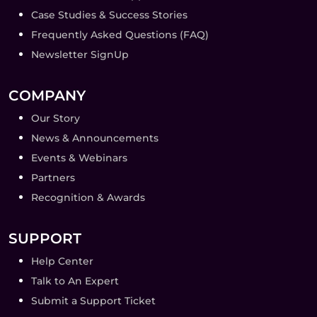
Case Studies & Success Stories
Frequently Asked Questions (FAQ)
Newsletter SignUp
COMPANY
Our Story
News & Announcements
Events & Webinars
Partners
Recognition & Awards
SUPPORT
Help Center
Talk to An Expert
Submit a Support Ticket