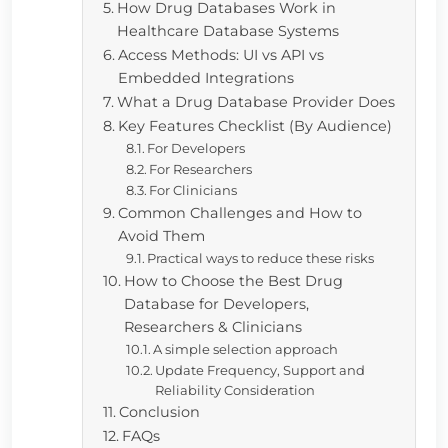
How Drug Databases Work in
Healthcare Database Systems
Access Methods: UI vs API vs
Embedded Integrations
What a Drug Database Provider Does
Key Features Checklist (By Audience)
For Developers
For Researchers
For Clinicians
Common Challenges and How to
Avoid Them
Practical ways to reduce these risks
How to Choose the Best Drug
Database for Developers,
Researchers & Clinicians
A simple selection approach
Update Frequency, Support and
Reliability Consideration
Conclusion
FAQs