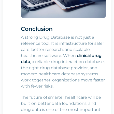
Conclusion
A strong Drug Database is not just a
reference tool. It is infrastructure for safer
care, better research, and scalable
healthcare software. When
clinical drug
data
, a reliable drug interaction database,
the right drug database provider, and
modern healthcare database systems
work together, organizations move faster
with fewer risks.
The future of smarter healthcare will be
built on better data foundations, and
drug data is one of the most important