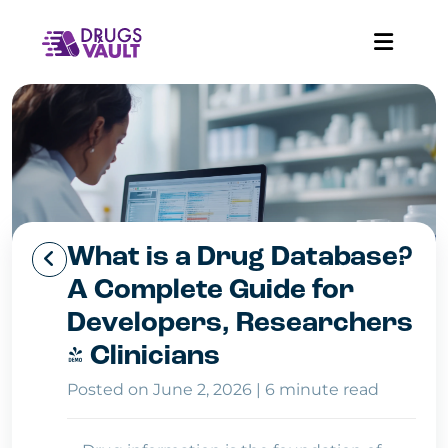
What is a Drug Database?
A Complete Guide for
Developers, Researchers
& Clinicians
Posted on June 2, 2026
|
6 minute read