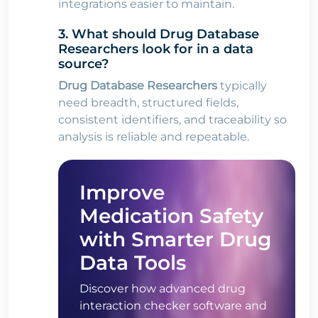
integrations easier to maintain.
3. What should Drug Database
Researchers look for in a data
source?
Drug Database Researchers
typically
need breadth, structured fields,
consistent identifiers, and traceability so
analysis is reliable and repeatable.
Improve
Medication Safety
with Smarter Drug
Data Tools
Discover how advanced drug
interaction checker software and