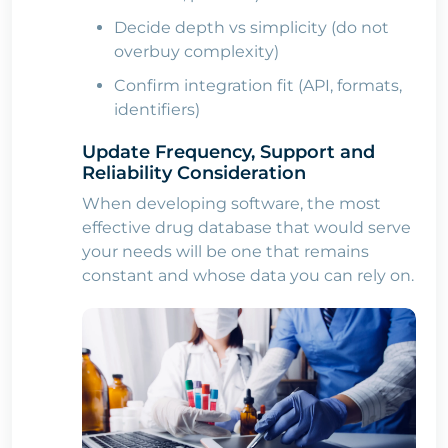
Decide depth vs simplicity (do not
overbuy complexity)
Confirm integration fit (API, formats,
identifiers)
Update Frequency, Support and
Reliability Consideration
When developing software, the most
effective drug database that would serve
your needs will be one that remains
constant and whose data you can rely on.