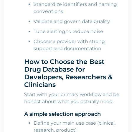
Standardize identifiers and naming
conventions
Validate and govern data quality
Tune alerting to reduce noise
Choose a provider with strong
support and documentation
How to Choose the Best
Drug Database for
Developers, Researchers &
Clinicians
Start with your primary workflow and be
honest about what you actually need.
A simple selection approach
Define your main use case (clinical,
research, product)