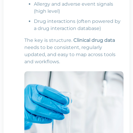
Allergy and adverse event signals
(high level)
Drug interactions (often powered by
a drug interaction database)
The key is structure.
Clinical drug data
needs to be consistent, regularly
updated, and easy to map across tools
and workflows.