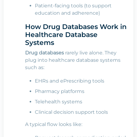
Patient-facing tools (to support
education and adherence)
How Drug Databases Work in
Healthcare Database
Systems
Drug databases
rarely live alone. They
plug into healthcare database systems
such as:
EHRs and ePrescribing tools
Pharmacy platforms
Telehealth systems
Clinical decision support tools
A typical flow looks like: