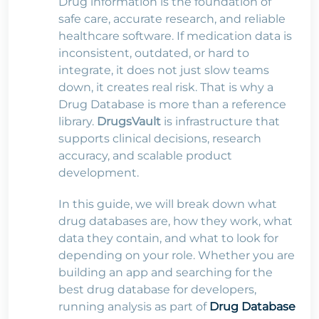
Drug information is the foundation of
safe care, accurate research, and reliable
healthcare software. If medication data is
inconsistent, outdated, or hard to
integrate, it does not just slow teams
down, it creates real risk. That is why a
Drug Database is more than a reference
library.
DrugsVault
is infrastructure that
supports clinical decisions, research
accuracy, and scalable product
development.
In this guide, we will break down what
drug databases are, how they work, what
data they contain, and what to look for
depending on your role. Whether you are
building an app and searching for the
best drug database for developers,
running analysis as part of
Drug Database