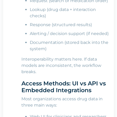
Request (search or medication order)
Lookup (drug data + interaction
checks)
Response (structured results)
Alerting / decision support (if needed)
Documentation (stored back into the
system)
Interoperability matters here. If data
models are inconsistent, the workflow
breaks.
Access Methods: UI vs API vs
Embedded Integrations
Most organizations access drug data in
three main ways:
Web UI for clinicians and researchers