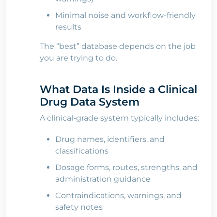
Minimal noise and workflow-friendly
results
The “best” database depends on the job
you are trying to do.
What Data Is Inside a Clinical
Drug Data System
A clinical-grade system typically includes:
Drug names, identifiers, and
classifications
Dosage forms, routes, strengths, and
administration guidance
Contraindications, warnings, and
safety notes