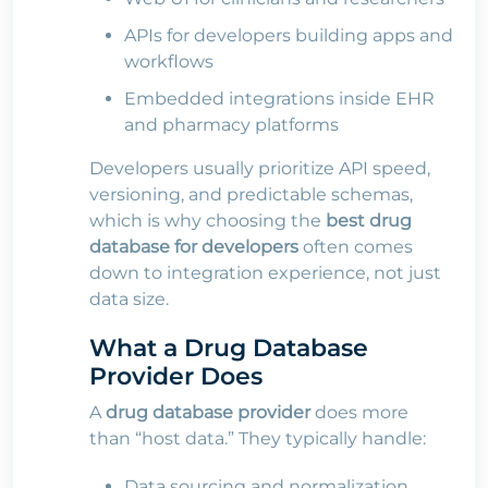
APIs for developers building apps and
workflows
Embedded integrations inside EHR
and pharmacy platforms
Developers usually prioritize API speed,
versioning, and predictable schemas,
which is why choosing the
best drug
database for developers
often comes
down to integration experience, not just
data size.
What a Drug Database
Provider Does
A
drug database
provider
does more
than “host data.” They typically handle:
Data sourcing and normalization