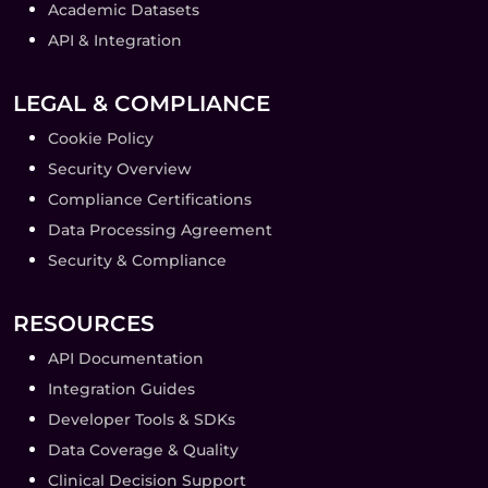
Academic Datasets
API & Integration
LEGAL & COMPLIANCE
Cookie Policy
Security Overview
Compliance Certifications
Data Processing Agreement
Security & Compliance
RESOURCES
API Documentation
Integration Guides
Developer Tools & SDKs
Data Coverage & Quality
Clinical Decision Support