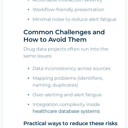
Workflow-friendly presentation
Minimal noise to reduce alert fatigue
Common Challenges and
How to Avoid Them
Drug data projects often run into the
same issues:
Data inconsistency across sources
Mapping problems (identifiers,
naming, duplicates)
Over-alerting and alert fatigue
Integration complexity inside
healthcare database systems
Practical ways to reduce these risks