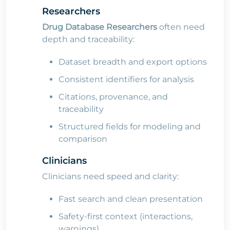
Researchers
Drug Database Researchers
often need
depth and traceability:
Dataset breadth and export options
Consistent identifiers for analysis
Citations, provenance, and
traceability
Structured fields for modeling and
comparison
Clinicians
Clinicians need speed and clarity:
Fast search and clean presentation
Safety-first context (interactions,
warnings)