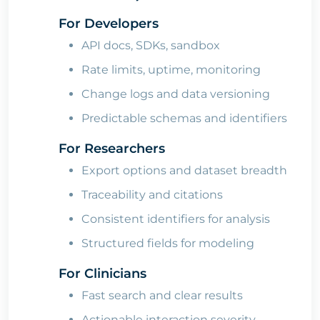
For Developers
API docs, SDKs, sandbox
Rate limits, uptime, monitoring
Change logs and data versioning
Predictable schemas and identifiers
For Researchers
Export options and dataset breadth
Traceability and citations
Consistent identifiers for analysis
Structured fields for modeling
For Clinicians
Fast search and clear results
Actionable interaction severity