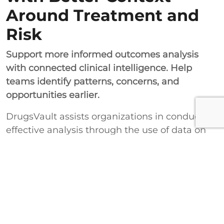
Around Treatment and
Risk
Support more informed outcomes analysis
with connected clinical intelligence. Help
teams identify patterns, concerns, and
opportunities earlier.
DrugsVault assists organizations in conducting
effective analysis through the use of data on
outcomes, along with information on drugs
and workflow process improvements. These
improvements will assist with enhancing
safety analysis, performance evaluation, and
better decision-making capabilities.
Improve Outcomes Analysis