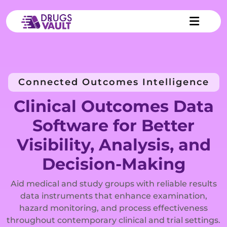
Connected Outcomes Intelligence
Clinical Outcomes Data
Software for Better
Visibility, Analysis, and
Decision-Making
Aid medical and study groups with reliable results
data instruments that enhance examination,
hazard monitoring, and process effectiveness
throughout contemporary clinical and trial settings.