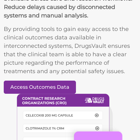
Reduce delays caused by disconnected
systems and manual analysis.
By providing tools to gain easy access to the
clinical outcomes data available in
interconnected systems, DrugsVault ensures
that the clinical team is able to have a clear
picture regarding the performance of
treatments and any potential safety issues.
Access Outcomes Data