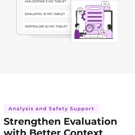
Analysis and Safety Support
Strengthen Evaluation
with Better Context