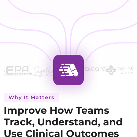
Why It Matters
Improve How Teams
Track, Understand, and
Use Clinical Outcomes