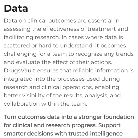
Data
Data on clinical outcomes are essential in
assessing the effectiveness of treatment and
facilitating research. In cases where data is
scattered or hard to understand, it becomes
challenging for a team to recognize any trends
and evaluate the effect of their actions.
DrugsVault ensures that reliable information is
integrated into the processes used during
research and clinical operations, enabling
better visibility of the results, analysis, and
collaboration within the team.
Turn outcomes data into a stronger foundation
for clinical and research progress. Support
smarter decisions with trusted intelligence