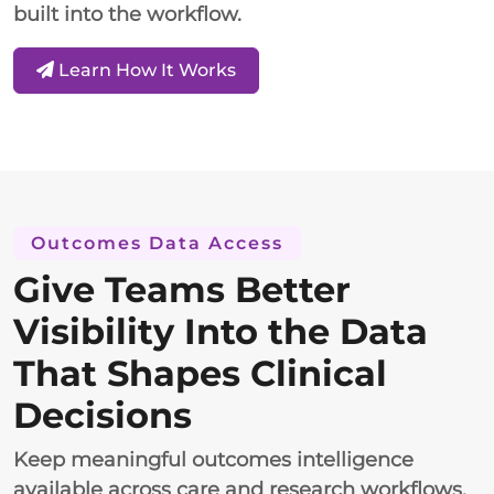
built into the workflow.
Learn How It Works
Outcomes Data Access
Give Teams Better
Visibility Into the Data
That Shapes Clinical
Decisions
Keep meaningful outcomes intelligence
available across care and research workflows.