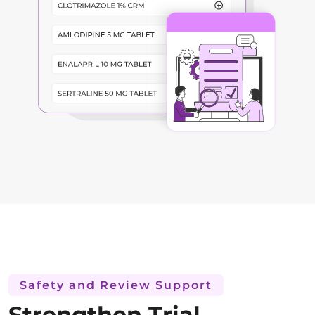
Safety and Review Support
Strengthen Trial