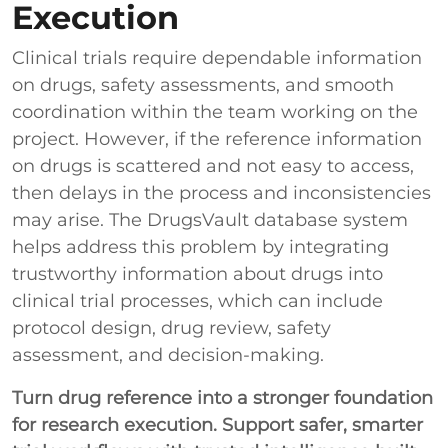
Execution
Clinical trials require dependable information
on drugs, safety assessments, and smooth
coordination within the team working on the
project. However, if the reference information
on drugs is scattered and not easy to access,
then delays in the process and inconsistencies
may arise. The DrugsVault database system
helps address this problem by integrating
trustworthy information about drugs into
clinical trial processes, which can include
protocol design, drug review, safety
assessment, and decision-making.
Turn drug reference into a stronger foundation
for research execution.
Support safer, smarter