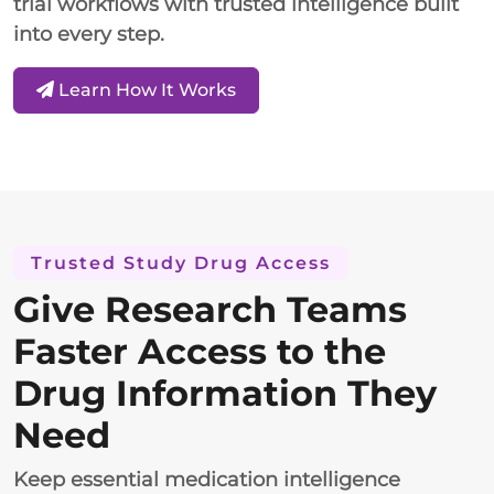
trial workflows with trusted intelligence built
into every step.
Learn How It Works
Trusted Study Drug Access
Give Research Teams
Faster Access to the
Drug Information They
Need
Keep essential medication intelligence