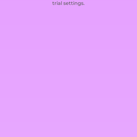
trial settings.