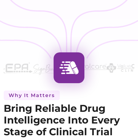
Why It Matters
Bring Reliable Drug
Intelligence Into Every
Stage of Clinical Trial