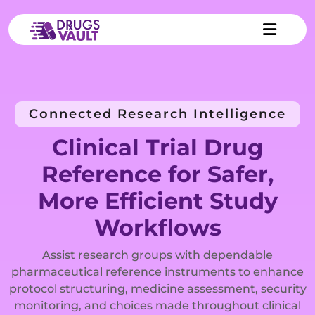
Connected Research Intelligence
Clinical Trial Drug
Reference for Safer,
More Efficient Study
Workflows
Assist research groups with dependable
pharmaceutical reference instruments to enhance
protocol structuring, medicine assessment, security
monitoring, and choices made throughout clinical