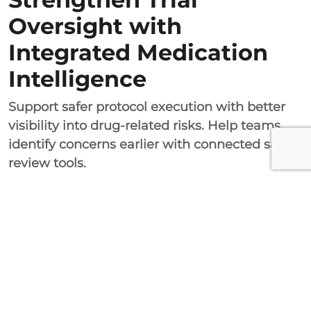
Oversight with
Integrated Medication
Intelligence
Support safer protocol execution with better
visibility into drug-related risks. Help teams
identify concerns earlier with connected safety
review tools.
DrugsVault makes it possible for researchers
to integrate their drug referencing services
with their medication management processes.
This ensures that there is effective control over
various aspects of the trials and that problems
that could have been avoided are eliminated.