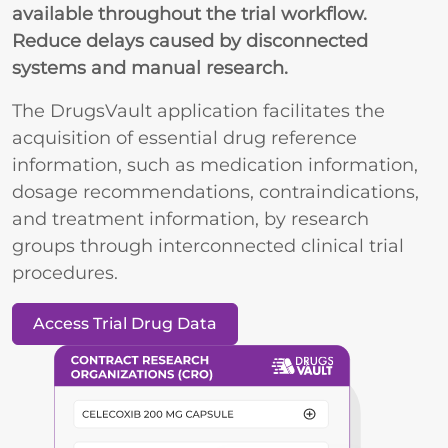
available throughout the trial workflow.
Reduce delays caused by disconnected
systems and manual research.
The DrugsVault application facilitates the
acquisition of essential drug reference
information, such as medication information,
dosage recommendations, contraindications,
and treatment information, by research
groups through interconnected clinical trial
procedures.
Access Trial Drug Data