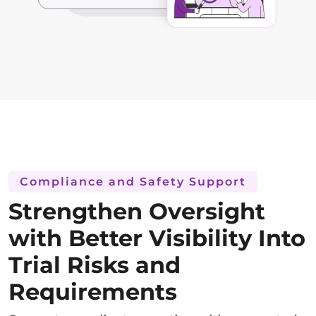
Compliance and Safety Support
Strengthen Oversight
with Better Visibility Into
Trial Risks and
Requirements