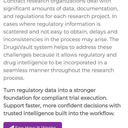
Contract research organizations deal with
significant amounts of data, documentation,
and regulations for each research project. In
cases where regulatory information is
scattered and not easy to obtain, delays and
inconsistencies in the process may arise. The
DrugsVault system helps to address these
challenges because it allows regulatory and
drug intelligence to be incorporated in a
seamless manner throughout the research
process.
Turn regulatory data into a stronger
foundation for compliant trial execution.
Support faster, more confident decisions with
trusted intelligence built into the workflow.
See How It Works