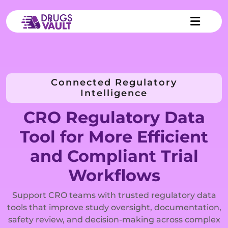
Connected Regulatory
Intelligence
CRO Regulatory Data
Tool for More Efficient
and Compliant Trial
Workflows
Support CRO teams with trusted regulatory data
tools that improve study oversight, documentation,
safety review, and decision-making across complex