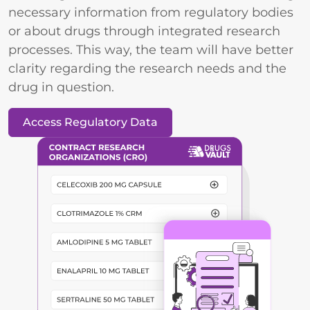
necessary information from regulatory bodies
or about drugs through integrated research
processes. This way, the team will have better
clarity regarding the research needs and the
drug in question.
Access Regulatory Data