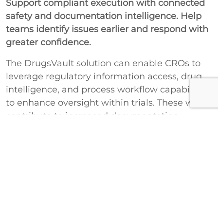
Support compliant execution with connected
safety and documentation intelligence. Help
teams identify issues earlier and respond with
greater confidence.
The DrugsVault solution can enable CROs to
leverage regulatory information access, drug
intelligence, and process workflow capabilities
to enhance oversight within trials. These will
contribute to increased documentation
accuracy, improved safety assessment, and
enhanced preparedness for regulatory
requirements.
Improve Compliance Oversight