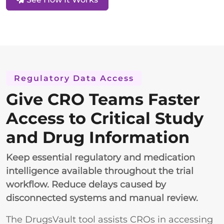
Regulatory Data Access
Give CRO Teams Faster
Access to Critical Study
and Drug Information
Keep essential regulatory and medication
intelligence available throughout the trial
workflow. Reduce delays caused by
disconnected systems and manual review.
The DrugsVault tool assists CROs in accessing