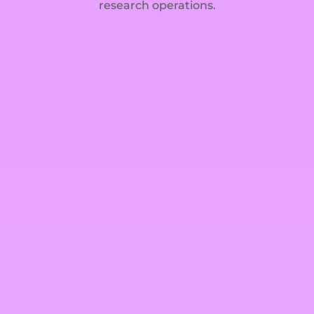
research operations.