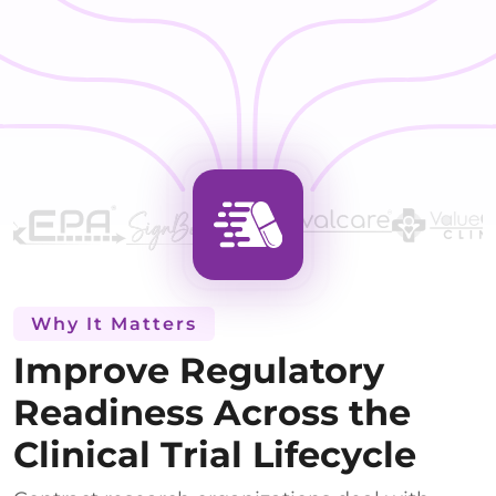
Why It Matters
Improve Regulatory
Readiness Across the
Clinical Trial Lifecycle