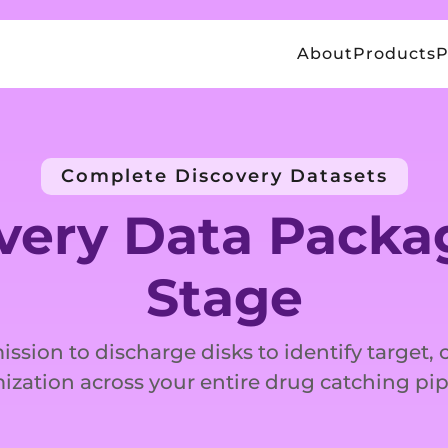
About
Products
P
Complete Discovery Datasets
very Data Packag
Stage
ission to discharge disks to identify target,
ization across your entire drug catching pip