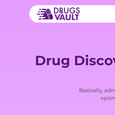
Drug Disco
Basically, adm
optim