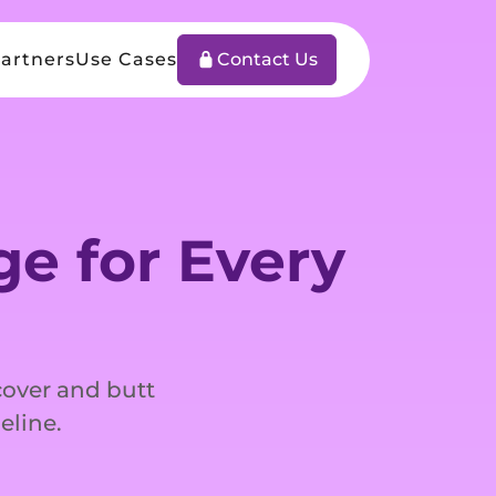
artners
Use Cases
Contact Us
e for Every
 cover and butt
eline.