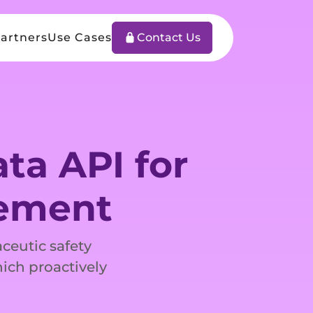
artners
Use Cases
Contact Us
ta API for
gement
ceutic safety
hich proactively