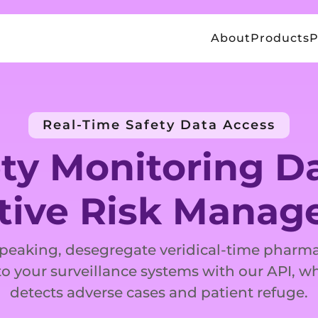
About
Products
P
Real-Time Safety Data Access
ty Monitoring Da
tive Risk Mana
speaking, desegregate veridical-time pharma
o your surveillance systems with our API, w
detects adverse cases and patient refuge.