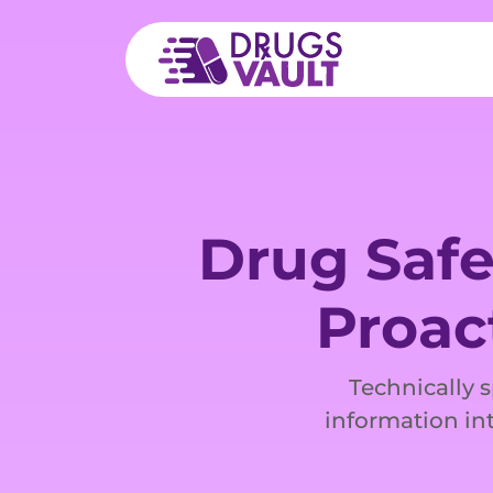
Drug Safe
Proac
Technically 
information int