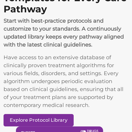
Pathway
Start with best-practice protocols and
customize to your standards. A continuously
updated library keeps every pathway aligned
with the latest clinical guidelines.
Have access to an extensive database of
clinically proven treatment algorithms for
various fields, disorders, and settings. Every
algorithm undergoes periodic evaluation
based on clinical guidelines, ensuring that all
of your treatment plans are supported by
contemporary medical research.
Explore Protocol Library