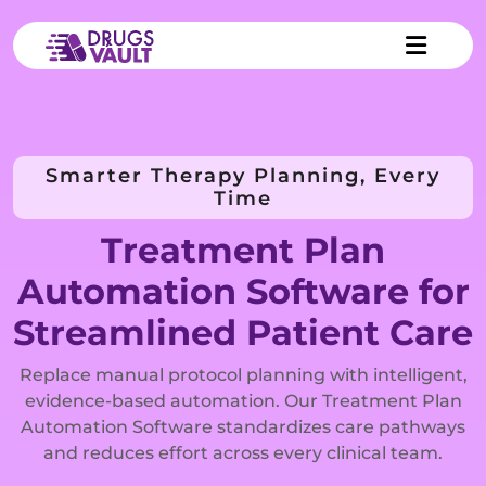
Smarter Therapy Planning, Every
Time
Treatment Plan
Automation Software for
Streamlined Patient Care
Replace manual protocol planning with intelligent,
evidence-based automation. Our Treatment Plan
Automation Software standardizes care pathways
and reduces effort across every clinical team.