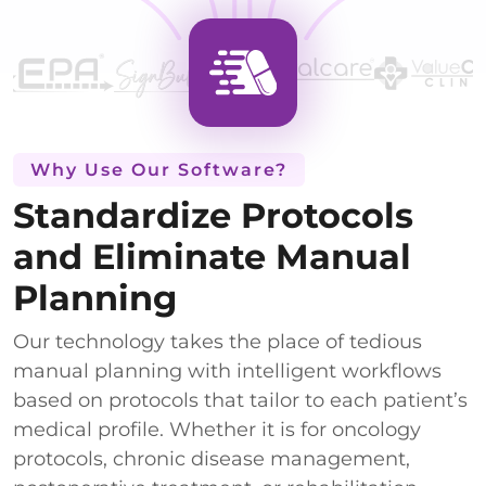
Why Use Our Software?
Standardize Protocols
and Eliminate Manual
Planning
Our technology takes the place of tedious
manual planning with intelligent workflows
based on protocols that tailor to each patient’s
medical profile. Whether it is for oncology
protocols, chronic disease management,