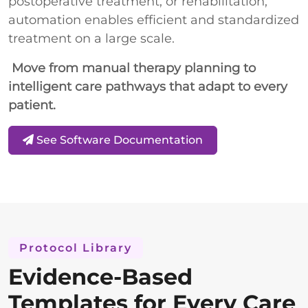
postoperative treatment, or rehabilitation,
automation enables efficient and standardized
treatment on a large scale.
Move from manual therapy planning to
intelligent care pathways that adapt to every
patient.
See Software Documentation
Protocol Library
Evidence-Based
Templates for Every Care