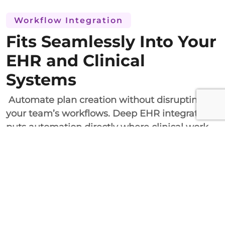
Workflow Integration
Fits Seamlessly Into Your
EHR and Clinical
Systems
Automate plan creation without disrupting
your team’s workflows. Deep EHR integration
puts automation directly where clinical work
happens.
Both HL7 FHIR and RESTful API integrations
involve the incorporation of automatic
treatment plan generation in your current EHR
documentation processes. Customizability, a
solid sandbox, and professional onboarding