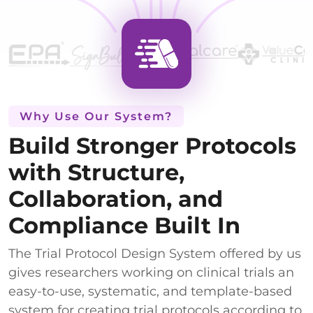
Why Use Our System?
Build Stronger Protocols
with Structure,
Collaboration, and
Compliance Built In
The Trial Protocol Design System offered by us
gives researchers working on clinical trials an
easy-to-use, systematic, and template-based
system for creating trial protocols according to