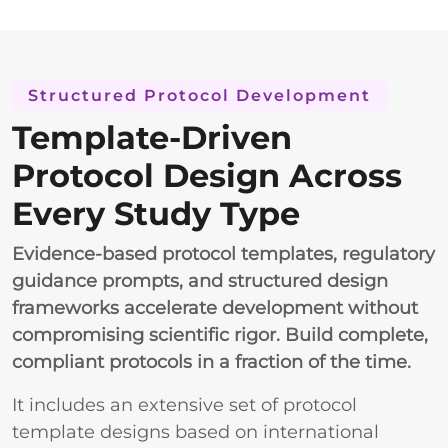
Structured Protocol Development
Template-Driven
Protocol Design Across
Every Study Type
Evidence-based protocol templates, regulatory
guidance prompts, and structured design
frameworks accelerate development without
compromising scientific rigor. Build complete,
compliant protocols in a fraction of the time.
It includes an extensive set of protocol
template designs based on international