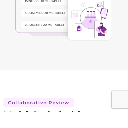
Collaborative Review
Multi-Stakeholder
Protocol Review and