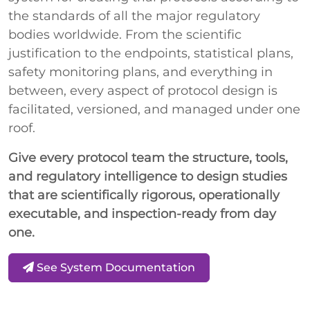
the standards of all the major regulatory
bodies worldwide. From the scientific
justification to the endpoints, statistical plans,
safety monitoring plans, and everything in
between, every aspect of protocol design is
facilitated, versioned, and managed under one
roof.
Give every protocol team the structure, tools,
and regulatory intelligence to design studies
that are scientifically rigorous, operationally
executable, and inspection-ready from day
one.
See System Documentation