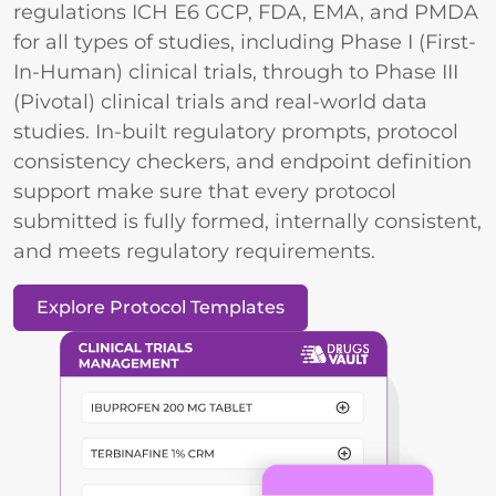
regulations ICH E6 GCP, FDA, EMA, and PMDA
for all types of studies, including Phase I (First-
In-Human) clinical trials, through to Phase III
(Pivotal) clinical trials and real-world data
studies. In-built regulatory prompts, protocol
consistency checkers, and endpoint definition
support make sure that every protocol
submitted is fully formed, internally consistent,
and meets regulatory requirements.
Explore Protocol Templates