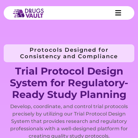
Protocols Designed for
Consistency and Compliance
Trial Protocol Design
System for Regulatory-
Ready Study Planning
Develop, coordinate, and control trial protocols
precisely by utilizing our Trial Protocol Design
System that provides research and regulatory
professionals with a well-designed platform for
creating quality study protocols.