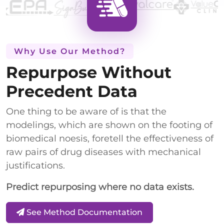
Why Use Our Method?
Repurpose Without
Precedent Data
One thing to be aware of is that the
modelings, which are shown on the footing of
biomedical noesis, foretell the effectiveness of
raw pairs of drug diseases with mechanical
justifications.
Predict repurposing where no data exists.
See Method Documentation