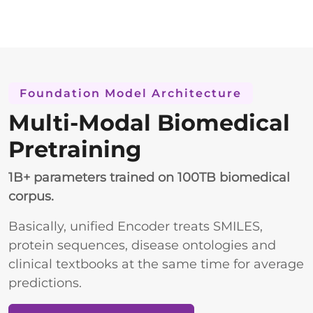
Foundation Model Architecture
Multi-Modal Biomedical
Pretraining
1B+ parameters trained on 100TB biomedical
corpus.
Basically, unified Encoder treats SMILES,
protein sequences, disease ontologies and
clinical textbooks at the same time for average
predictions.