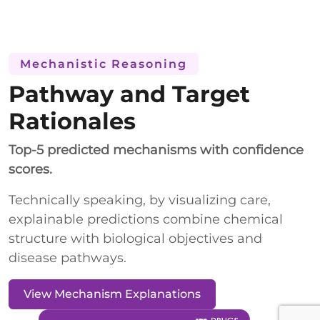
Mechanistic Reasoning
Pathway and Target
Rationales
Top-5 predicted mechanisms with confidence
scores.
Technically speaking, by visualizing care,
explainable predictions combine chemical
structure with biological objectives and
disease pathways.
View Mechanism Explanations