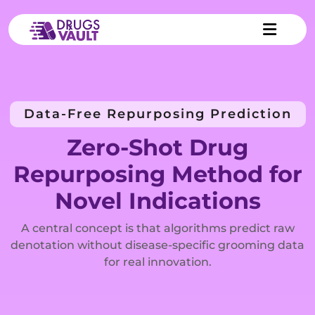
Data-Free Repurposing Prediction
Zero-Shot Drug
Repurposing Method for
Novel Indications
A central concept is that algorithms predict raw
denotation without disease-specific grooming data
for real innovation.