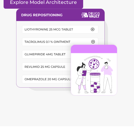
Explore Model Architecture