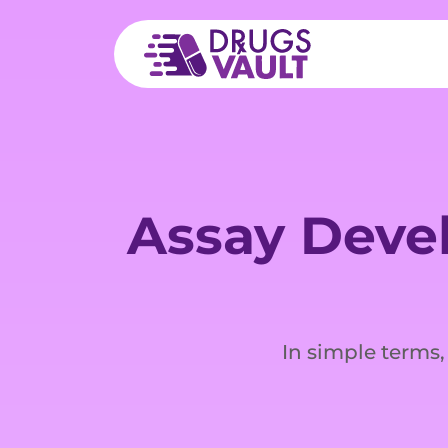
Assay Deve
In simple terms,