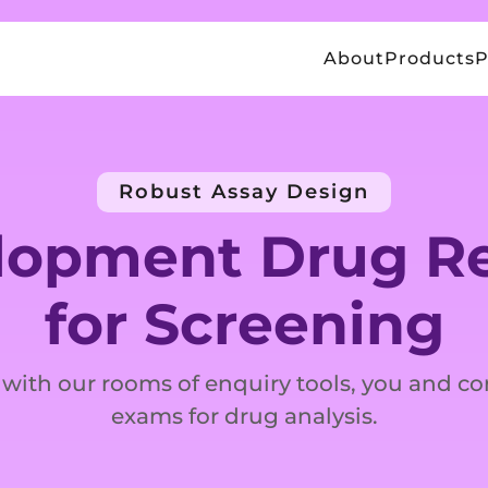
About
Products
P
Robust Assay Design
lopment Drug Re
for Screening
 with our rooms of enquiry tools, you and co
exams for drug analysis.