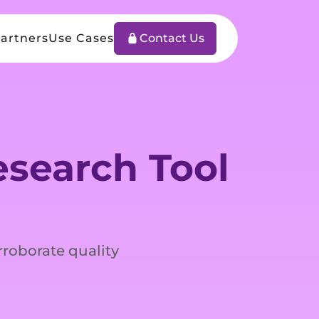
artners
Use Cases
Contact Us
search Tool
rroborate quality