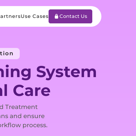
artners
Use Cases
Contact Us
tion
ning System
al Care
ed Treatment
ans and ensure
orkflow process.