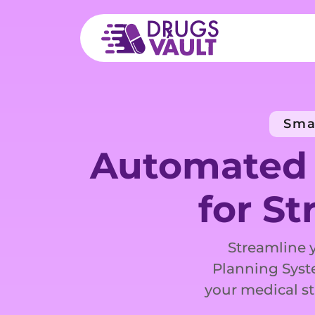
Sma
Automated 
for St
Streamline 
Planning Syst
your medical st