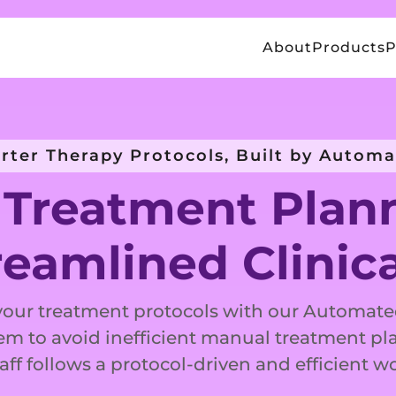
About
Products
P
rter Therapy Protocols, Built by Automa
Treatment Plan
reamlined Clinic
your treatment protocols with our Automat
em to avoid inefficient manual treatment pl
aff follows a protocol-driven and efficient w