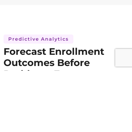
Predictive Analytics
Forecast Enrollment
Outcomes Before
Problems Emerge
Predictive enrollment modeling that shows
where the study is heading, not just where it
has been. Analytics that turn historical
recruitment data into accurate future
enrollment forecasts.
Models used for enrollment forecasting utilize