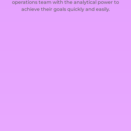
operations team with the analytical power to
achieve their goals quickly and easily.