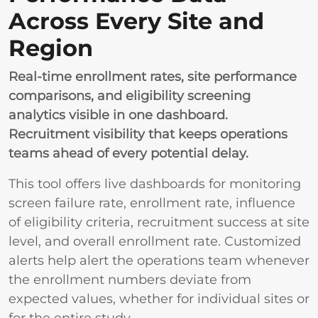
Across Every Site and
Region
Real-time enrollment rates, site performance
comparisons, and eligibility screening
analytics visible in one dashboard.
Recruitment visibility that keeps operations
teams ahead of every potential delay.
This tool offers live dashboards for monitoring
screen failure rate, enrollment rate, influence
of eligibility criteria, recruitment success at site
level, and overall enrollment rate. Customized
alerts help alert the operations team whenever
the enrollment numbers deviate from
expected values, whether for individual sites or
for the entire study.