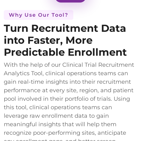
Why Use Our Tool?
Turn Recruitment Data
into Faster, More
Predictable Enrollment
With the help of our Clinical Trial Recruitment
Analytics Tool, clinical operations teams can
gain real-time insights into their recruitment
performance at every site, region, and patient
pool involved in their portfolio of trials. Using
this tool, clinical operations teams can
leverage raw enrollment data to gain
meaningful insights that will help them
recognize poor-performing sites, anticipate