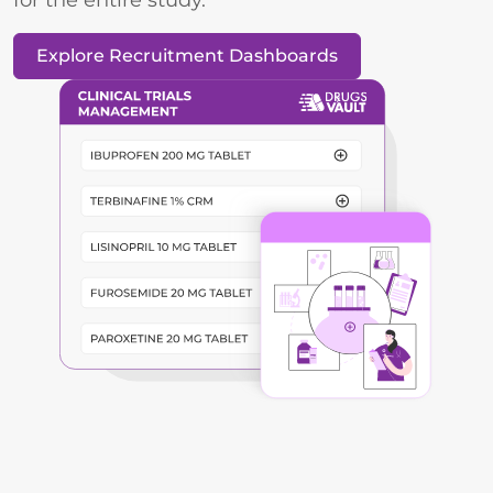
Explore Recruitment Dashboards