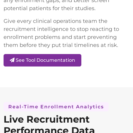
any enrollment gaps, and better screen
potential patients for their studies.
Give every clinical operations team the
recruitment intelligence to stop reacting to
enrollment problems and start preventing
them before they put trial timelines at risk.
See Tool Documentation
Real-Time Enrollment Analytics
Live Recruitment
Performance Data