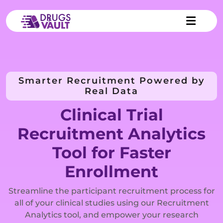
Smarter Recruitment Powered by
Real Data
Clinical Trial
Recruitment Analytics
Tool for Faster
Enrollment
Streamline the participant recruitment process for
all of your clinical studies using our Recruitment
Analytics tool, and empower your research