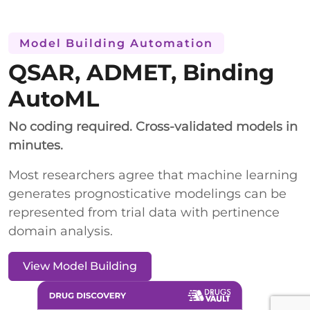
Model Building Automation
QSAR, ADMET, Binding
AutoML
No coding required. Cross-validated models in
minutes.
Most researchers agree that machine learning
generates prognosticative modelings can be
represented from trial data with pertinence
domain analysis.
View Model Building