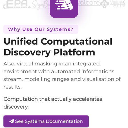
Why Use Our Systems?
Unified Computational
Discovery Platform
Also, virtual masking in an integrated
environment with automated informations
stream, modelling ranges and visualisation of
results.
Computation that actually accelerates
discovery.
See Systems Documentation