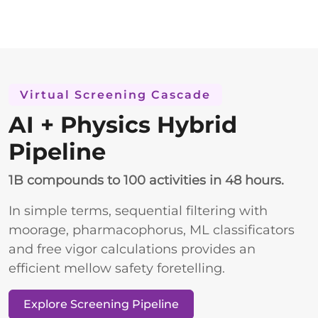
Virtual Screening Cascade
AI + Physics Hybrid
Pipeline
1B compounds to 100 activities in 48 hours.
In simple terms, sequential filtering with
moorage, pharmacophorus, ML classificators
and free vigor calculations provides an
efficient mellow safety foretelling.
Explore Screening Pipeline