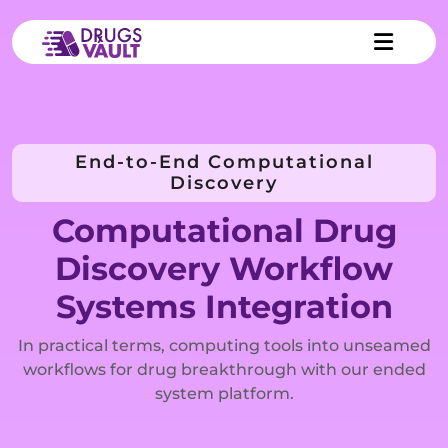
End-to-End Computational
Discovery
Computational Drug
Discovery Workflow
Systems Integration
In practical terms, computing tools into unseamed
workflows for drug breakthrough with our ended
system platform.