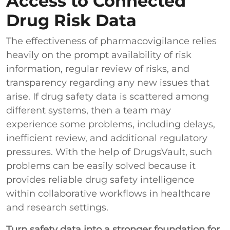
Access to Connected
Drug Risk Data
The effectiveness of pharmacovigilance relies
heavily on the prompt availability of risk
information, regular review of risks, and
transparency regarding any new issues that
arise. If drug safety data is scattered among
different systems, then a team may
experience some problems, including delays,
inefficient review, and additional regulatory
pressures. With the help of DrugsVault, such
problems can be easily solved because it
provides reliable drug safety intelligence
within collaborative workflows in healthcare
and research settings.
Turn safety data into a stronger foundation for