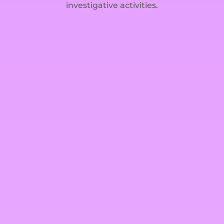
investigative activities.