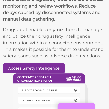
monitoring and review workflows. Reduce
delays caused by disconnected systems and
manual data gathering.
Drugsvault enables organizations to manage
and utilize their drug safety intelligence
information within a connected environment.
This makes it possible for them to understand
safety issues such as adverse drug reactions.
Access Safety Intelligence