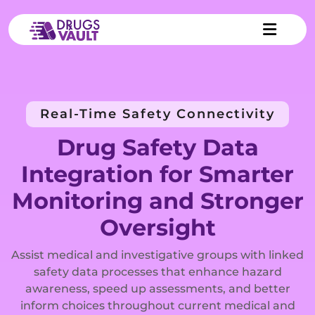
Real-Time Safety Connectivity
Drug Safety Data
Integration for Smarter
Monitoring and Stronger
Oversight
Assist medical and investigative groups with linked
safety data processes that enhance hazard
awareness, speed up assessments, and better
inform choices throughout current medical and