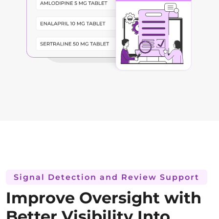
Signal Detection and Review Support
Improve Oversight with
Better Visibility Into