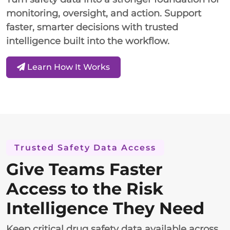
monitoring, oversight, and action. Support
faster, smarter decisions with trusted
intelligence built into the workflow.
Learn How It Works
Trusted Safety Data Access
Give Teams Faster
Access to the Risk
Intelligence They Need
Keep critical drug safety data available across