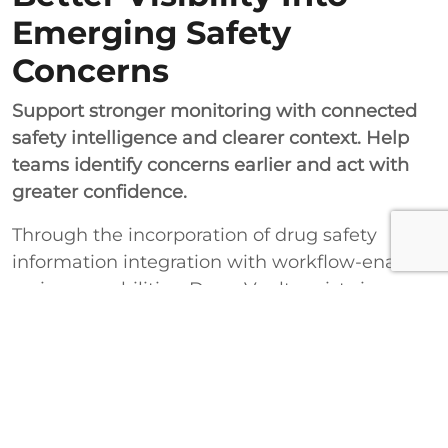
Emerging Safety
Concerns
Support stronger monitoring with connected
safety intelligence and clearer context. Help
teams identify concerns earlier and act with
greater confidence.
Through the incorporation of drug safety
information integration with workflow-enabled
review capabilities, DrugsVault assists in
facilitating improved management within the
healthcare and research sectors. This results in
improved signal identification, effective safety
reviews, and decision-making concerning the
products or therapies throughout their life