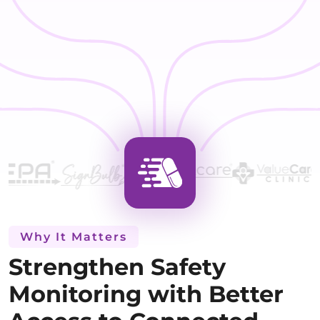
Why It Matters
Strengthen Safety
Monitoring with Better