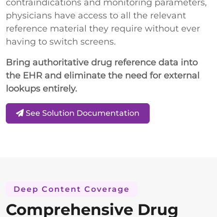
contraindications and monitoring parameters,
physicians have access to all the relevant
reference material they require without ever
having to switch screens.
Bring authoritative drug reference data into
the EHR and eliminate the need for external
lookups entirely.
See Solution Documentation
Deep Content Coverage
Comprehensive Drug