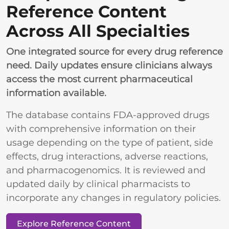
Reference Content
Across All Specialties
One integrated source for every drug reference
need. Daily updates ensure clinicians always
access the most current pharmaceutical
information available.
The database contains FDA-approved drugs
with comprehensive information on their
usage depending on the type of patient, side
effects, drug interactions, adverse reactions,
and pharmacogenomics. It is reviewed and
updated daily by clinical pharmacists to
incorporate any changes in regulatory policies.
Explore Reference Content