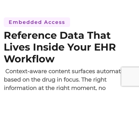
Embedded Access
Reference Data That
Lives Inside Your EHR
Workflow
Context-aware content surfaces automatically
based on the drug in focus. The right
information at the right moment, no
switching, no searching.
The drug reference content is delivered within
the EHR workflow context through HL7 FHIR
and CDS Hooks. The solution will work on all
major platforms, including Epic and Cerner.