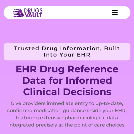
Trusted Drug Information, Built
Into Your EHR
EHR Drug Reference
Data for Informed
Clinical Decisions
Give providers immediate entry to up-to-date,
confirmed medication guidance inside your EHR,
featuring extensive pharmacological data
integrated precisely at the point of care choices.