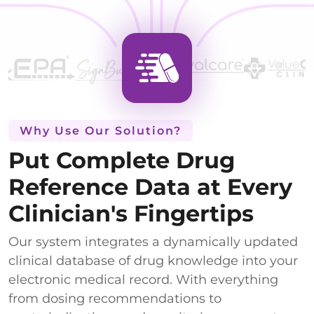
Why Use Our Solution?
Put Complete Drug
Reference Data at Every
Clinician's Fingertips
Our system integrates a dynamically updated
clinical database of drug knowledge into your
electronic medical record. With everything
from dosing recommendations to