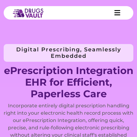
Digital Prescribing, Seamlessly
Embedded
ePrescription Integration
EHR for Efficient,
Paperless Care
Incorporate entirely digital prescription handling
right into your electronic health record process with
our ePrescription Integration, offering quick,
precise, and rule-following electronic prescribing
without altering your clinical staff's established