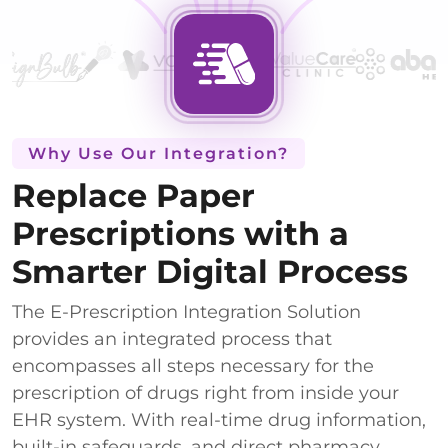
Why Use Our Integration?
Replace Paper
Prescriptions with a
Smarter Digital Process
The E-Prescription Integration Solution
provides an integrated process that
encompasses all steps necessary for the
prescription of drugs right from inside your
EHR system. With real-time drug information,
built-in safeguards, and direct pharmacy