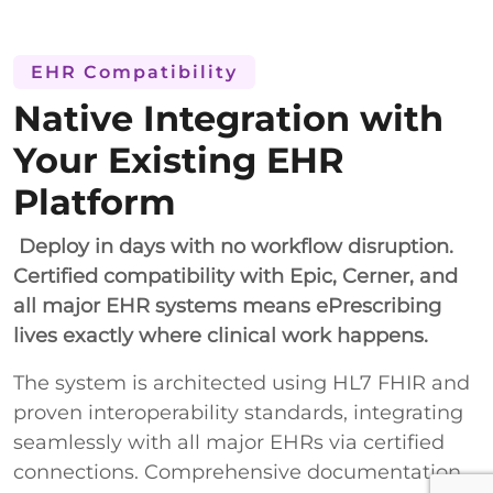
EHR Compatibility
Native Integration with
Your Existing EHR
Platform
Deploy in days with no workflow disruption.
Certified compatibility with Epic, Cerner, and
all major EHR systems means ePrescribing
lives exactly where clinical work happens.
The system is architected using HL7 FHIR and
proven interoperability standards, integrating
seamlessly with all major EHRs via certified
connections. Comprehensive documentation,