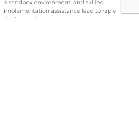
a sandbox environment, and skilled
implementation assistance lead to rapid
deployment.
View EHR Compatibility Guide