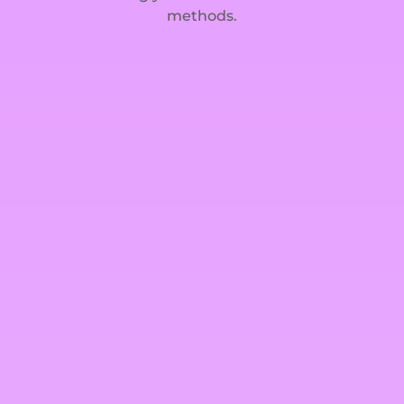
methods.