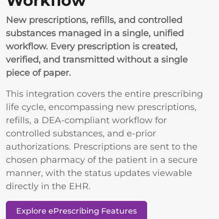
Workflow
New prescriptions, refills, and controlled
substances managed in a single, unified
workflow. Every prescription is created,
verified, and transmitted without a single
piece of paper.
This integration covers the entire prescribing
life cycle, encompassing new prescriptions,
refills, a DEA-compliant workflow for
controlled substances, and e-prior
authorizations. Prescriptions are sent to the
chosen pharmacy of the patient in a secure
manner, with the status updates viewable
directly in the EHR.
Explore ePrescribing Features