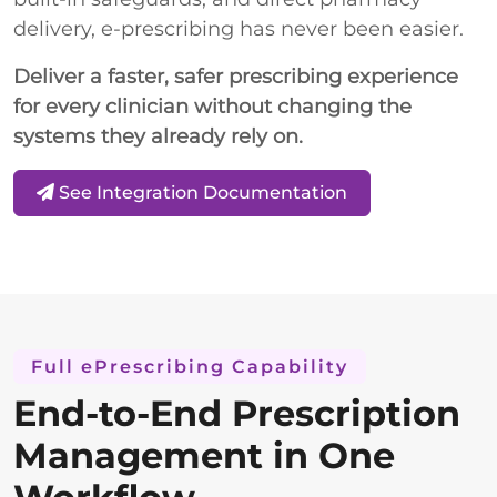
delivery, e-prescribing has never been easier.
Deliver a faster, safer prescribing experience
for every clinician without changing the
systems they already rely on.
See Integration Documentation
Full ePrescribing Capability
End-to-End Prescription
Management in One