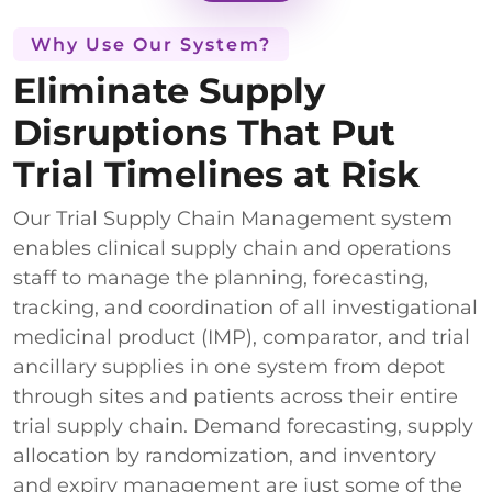
Why Use Our System?
Eliminate Supply
Disruptions That Put
Trial Timelines at Risk
Our Trial Supply Chain Management system
enables clinical supply chain and operations
staff to manage the planning, forecasting,
tracking, and coordination of all investigational
medicinal product (IMP), comparator, and trial
ancillary supplies in one system from depot
through sites and patients across their entire
trial supply chain. Demand forecasting, supply
allocation by randomization, and inventory
and expiry management are just some of the