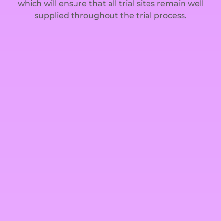
which will ensure that all trial sites remain well
supplied throughout the trial process.