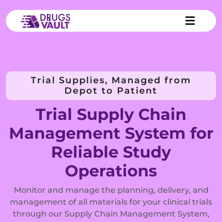
Trial Supplies, Managed from
Depot to Patient
Trial Supply Chain
Management System for
Reliable Study
Operations
Monitor and manage the planning, delivery, and
management of all materials for your clinical trials
through our Supply Chain Management System,