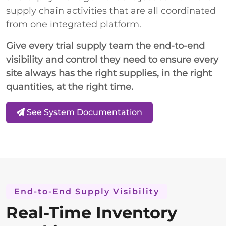
supply chain activities that are all coordinated
from one integrated platform.
Give every trial supply team the end-to-end
visibility and control they need to ensure every
site always has the right supplies, in the right
quantities, at the right time.
See System Documentation
End-to-End Supply Visibility
Real-Time Inventory