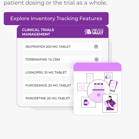
patient dosing or the trial as a whole.
Explore Inventory Tracking Features