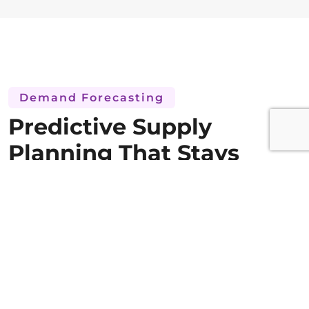
Demand Forecasting
Predictive Supply
Planning That Stays
Ahead of Trial Demand
Enrollment-linked demand forecasting that
adjusts supply plans automatically as the trial
evolves. Predictive planning that prevents
both supply shortages and costly drug waste
across the full trial network.