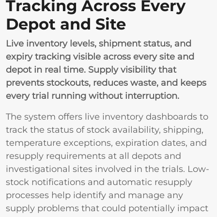
Tracking Across Every
Depot and Site
Live inventory levels, shipment status, and
expiry tracking visible across every site and
depot in real time. Supply visibility that
prevents stockouts, reduces waste, and keeps
every trial running without interruption.
The system offers live inventory dashboards to
track the status of stock availability, shipping,
temperature exceptions, expiration dates, and
resupply requirements at all depots and
investigational sites involved in the trials. Low-
stock notifications and automatic resupply
processes help identify and manage any
supply problems that could potentially impact