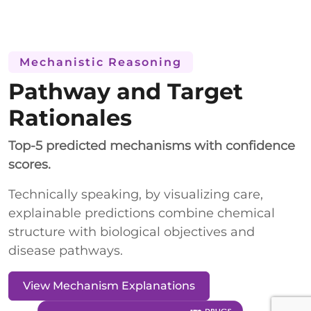
Mechanistic Reasoning
Pathway and Target
Rationales
Top-5 predicted mechanisms with confidence
scores.
Technically speaking, by visualizing care,
explainable predictions combine chemical
structure with biological objectives and
disease pathways.
View Mechanism Explanations