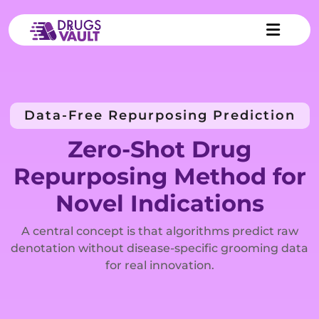
Data-Free Repurposing Prediction
Zero-Shot Drug
Repurposing Method for
Novel Indications
A central concept is that algorithms predict raw
denotation without disease-specific grooming data
for real innovation.