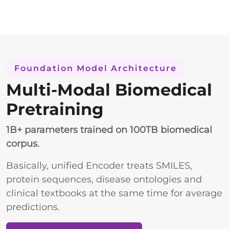
Foundation Model Architecture
Multi-Modal Biomedical
Pretraining
1B+ parameters trained on 100TB biomedical
corpus.
Basically, unified Encoder treats SMILES,
protein sequences, disease ontologies and
clinical textbooks at the same time for average
predictions.