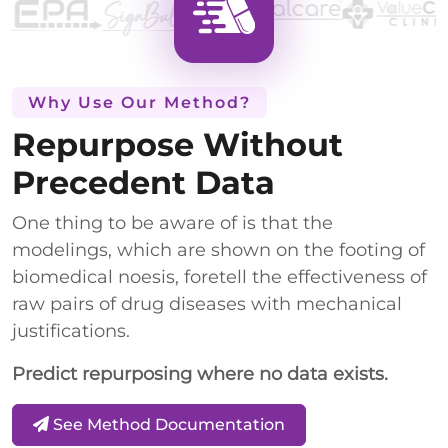
Why Use Our Method?
Repurpose Without
Precedent Data
One thing to be aware of is that the
modelings, which are shown on the footing of
biomedical noesis, foretell the effectiveness of
raw pairs of drug diseases with mechanical
justifications.
Predict repurposing where no data exists.
See Method Documentation