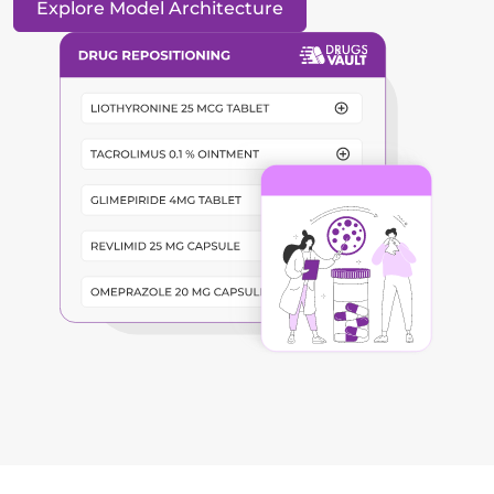
Explore Model Architecture