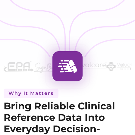
Why It Matters
Bring Reliable Clinical
Reference Data Into
Everyday Decision-