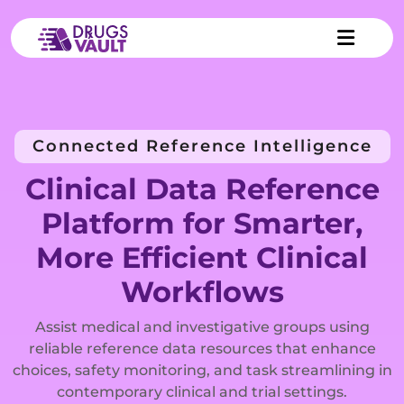
Connected Reference Intelligence
Clinical Data Reference
Platform for Smarter,
More Efficient Clinical
Workflows
Assist medical and investigative groups using
reliable reference data resources that enhance
choices, safety monitoring, and task streamlining in
contemporary clinical and trial settings.