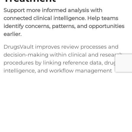
Support more informed analysis with
connected clinical intelligence. Help teams
identify concerns, patterns, and opportunities
earlier.
DrugsVault improves review processes and
decision-making within clinical and research
procedures by linking reference data, drug
intelligence, and workflow management
together. This ensures that safety assessment
and drug evaluation become better and more
effective through the course of the healthcare
and research process.
Improve Clinical Review