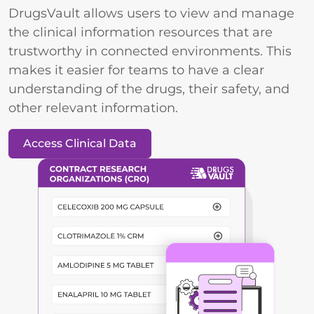
DrugsVault allows users to view and manage
the clinical information resources that are
trustworthy in connected environments. This
makes it easier for teams to have a clear
understanding of the drugs, their safety, and
other relevant information.
Access Clinical Data