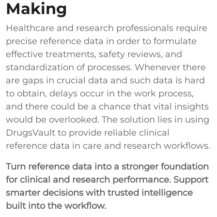
Making
Healthcare and research professionals require
precise reference data in order to formulate
effective treatments, safety reviews, and
standardization of processes. Whenever there
are gaps in crucial data and such data is hard
to obtain, delays occur in the work process,
and there could be a chance that vital insights
would be overlooked. The solution lies in using
DrugsVault to provide reliable clinical
reference data in care and research workflows.
Turn reference data into a stronger foundation
for clinical and research performance. Support
smarter decisions with trusted intelligence
built into the workflow.