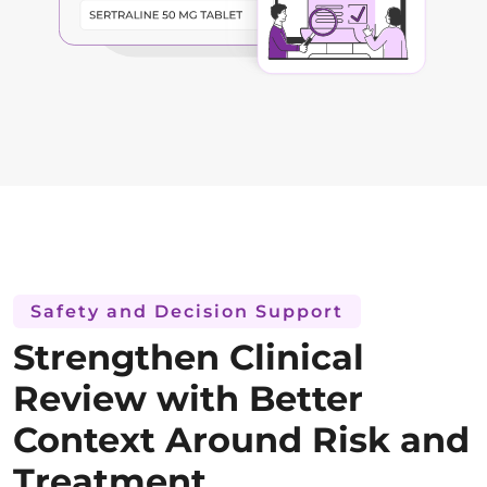
Safety and Decision Support
Strengthen Clinical
Review with Better
Context Around Risk and
Treatment