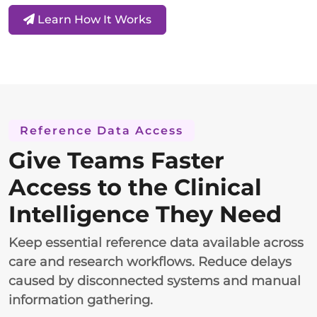
Learn How It Works
Reference Data Access
Give Teams Faster
Access to the Clinical
Intelligence They Need
Keep essential reference data available across
care and research workflows. Reduce delays
caused by disconnected systems and manual
information gathering.