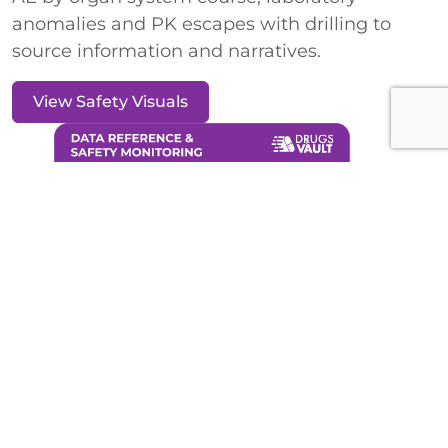
anomalies and PK escapes with drilling to
source information and narratives.
View Safety Visuals