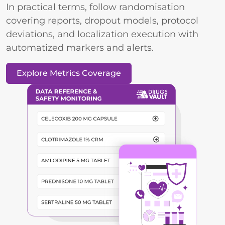
In practical terms, follow randomisation
covering reports, dropout models, protocol
deviations, and localization execution with
automatized markers and alerts.
Explore Metrics Coverage