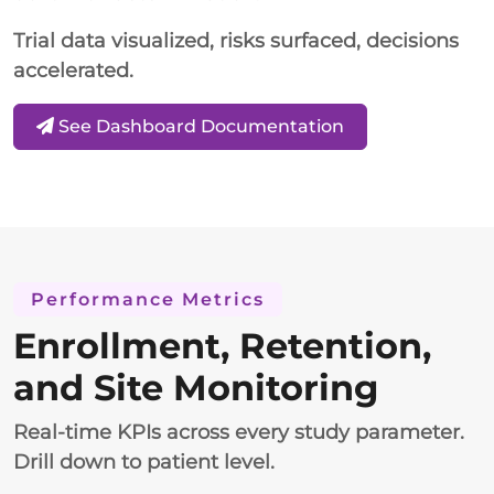
Trial data visualized, risks surfaced, decisions
accelerated.
See Dashboard Documentation
Performance Metrics
Enrollment, Retention,
and Site Monitoring
Real-time KPIs across every study parameter.
Drill down to patient level.