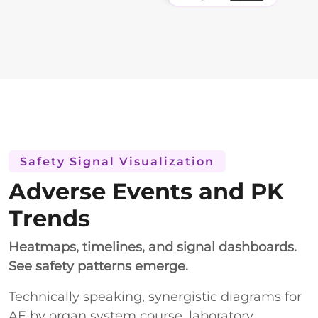
Safety Signal Visualization
Adverse Events and PK
Trends
Heatmaps, timelines, and signal dashboards.
See safety patterns emerge.
Technically speaking, synergistic diagrams for
AE by organ system course, laboratory