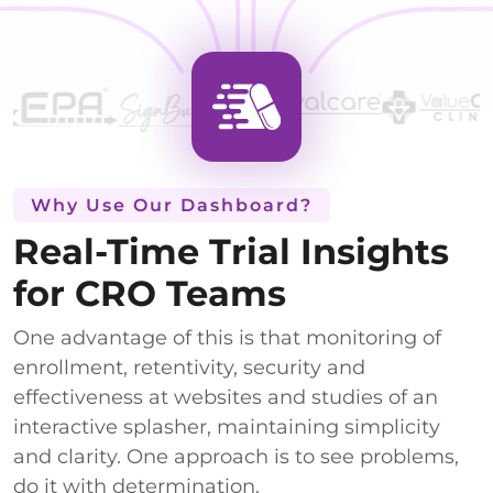
Why Use Our Dashboard?
Real-Time Trial Insights
for CRO Teams
One advantage of this is that monitoring of
enrollment, retentivity, security and
effectiveness at websites and studies of an
interactive splasher, maintaining simplicity
and clarity. One approach is to see problems,
do it with determination.