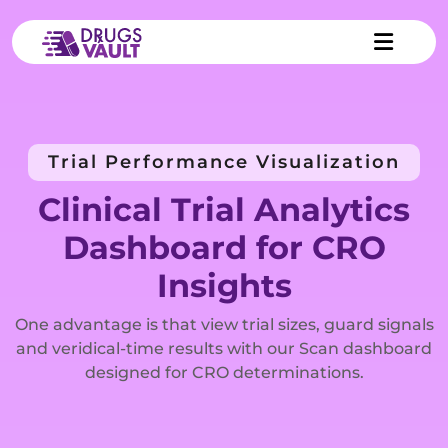
Trial Performance Visualization
Clinical Trial Analytics
Dashboard for CRO
Insights
One advantage is that view trial sizes, guard signals
and veridical-time results with our Scan dashboard
designed for CRO determinations.