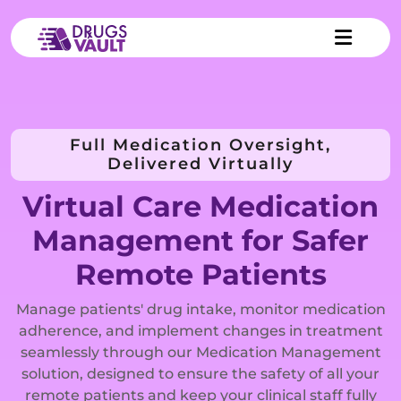
Full Medication Oversight,
Delivered Virtually
Virtual Care Medication
Management for Safer
Remote Patients
Manage patients' drug intake, monitor medication
adherence, and implement changes in treatment
seamlessly through our Medication Management
solution, designed to ensure the safety of all your
remote patients and keep your clinical staff fully