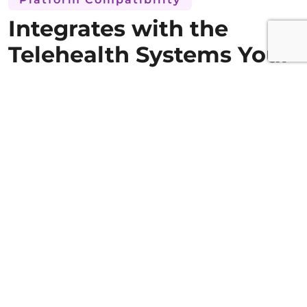
Integrates with the
Telehealth Systems Your
Teams Already Use
Connects with major telehealth platforms,
EHRs, and pharmacy systems without
disrupting existing workflows. Deep
integration keeps medication management
where virtual care already happens.
HL7 FHIR and other significant platform APIs
are supported by the solution, which
interoperates with some of the best
telemedicine platforms, EHRs, and pharmacy
management systems. All the required
documentation, along with access to the