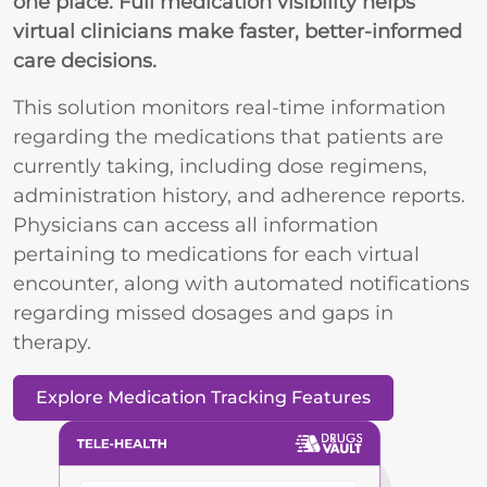
one place. Full medication visibility helps
virtual clinicians make faster, better-informed
care decisions.
This solution monitors real-time information
regarding the medications that patients are
currently taking, including dose regimens,
administration history, and adherence reports.
Physicians can access all information
pertaining to medications for each virtual
encounter, along with automated notifications
regarding missed dosages and gaps in
therapy.
Explore Medication Tracking Features