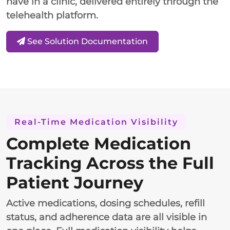
have in a clinic, delivered entirely through the
telehealth platform.
See Solution Documentation
Real-Time Medication Visibility
Complete Medication
Tracking Across the Full
Patient Journey
Active medications, dosing schedules, refill
status, and adherence data are all visible in