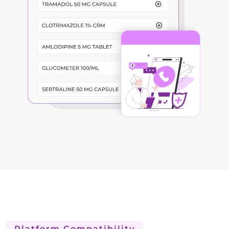
Platform Compatibility