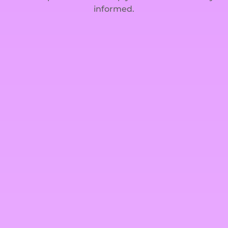
informed.