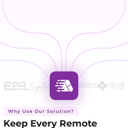
Why Use Our Solution?
Keep Every Remote