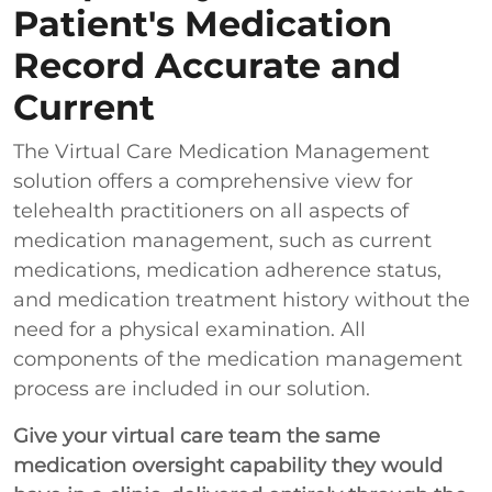
Patient's Medication
Record Accurate and
Current
The Virtual Care Medication Management
solution offers a comprehensive view for
telehealth practitioners on all aspects of
medication management, such as current
medications, medication adherence status,
and medication treatment history without the
need for a physical examination. All
components of the medication management
process are included in our solution.
Give your virtual care team the same
medication oversight capability they would